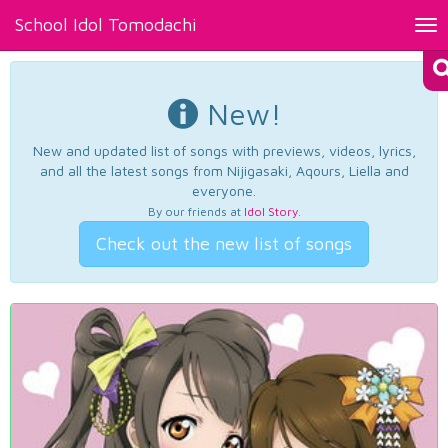
School Idol Tomodachi
Tog
nav
New!
New and updated list of songs with previews, videos, lyrics,
and all the latest songs from Nijigasaki, Aqours, Liella and
everyone.
By our friends at
Idol Story
.
Check out the new list of songs