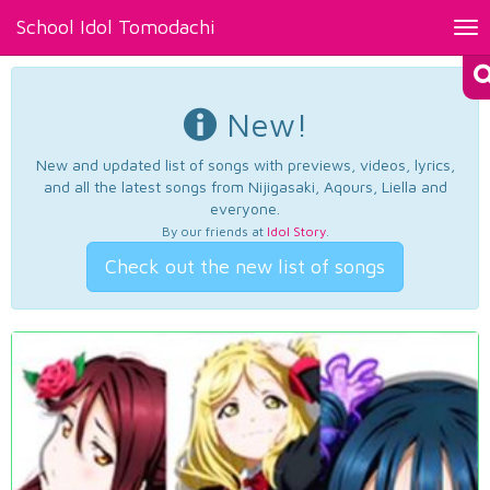
School Idol Tomodachi
Tog
nav
New!
New and updated list of songs with previews, videos, lyrics,
and all the latest songs from Nijigasaki, Aqours, Liella and
everyone.
By our friends at
Idol Story
.
Check out the new list of songs