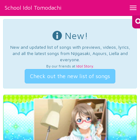
School Idol Tomodachi
Tog
nav
New!
New and updated list of songs with previews, videos, lyrics,
and all the latest songs from Nijigasaki, Aqours, Liella and
everyone.
By our friends at
Idol Story
.
Check out the new list of songs