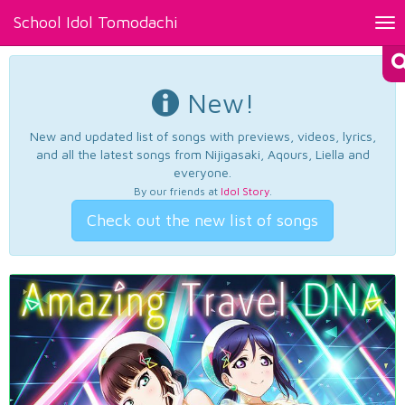
School Idol Tomodachi
Tog
nav
New!
New and updated list of songs with previews, videos, lyrics,
and all the latest songs from Nijigasaki, Aqours, Liella and
everyone.
By our friends at
Idol Story
.
Check out the new list of songs