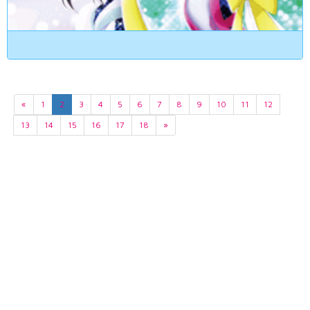
«
1
2
3
4
5
6
7
8
9
10
11
12
13
14
15
16
17
18
»