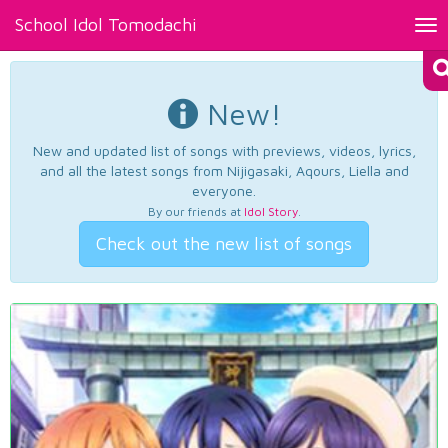
School Idol Tomodachi
Tog
nav
New!
New and updated list of songs with previews, videos, lyrics,
and all the latest songs from Nijigasaki, Aqours, Liella and
everyone.
By our friends at
Idol Story
.
Check out the new list of songs