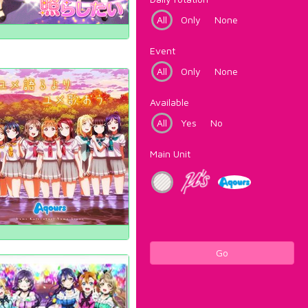
All
Only
None
Event
All
Only
None
Available
All
Yes
No
Main Unit
Go