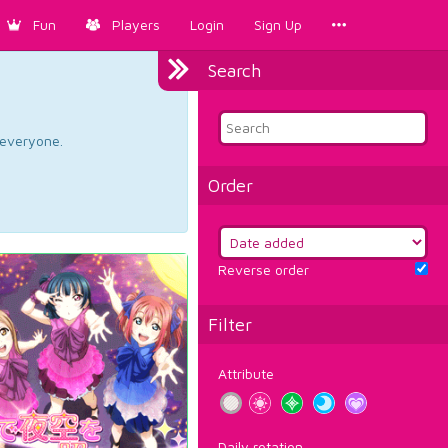
Fun
Players
Login
Sign Up
Search
d everyone.
Order
Reverse order
Filter
Attribute
Daily rotation