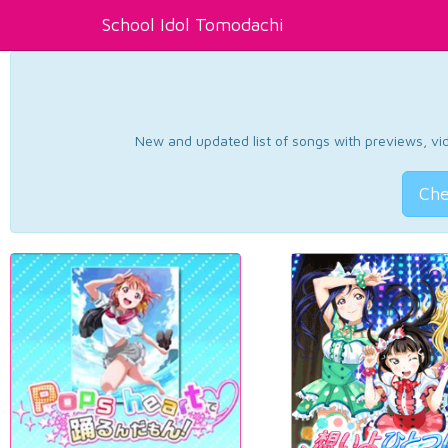
School Idol Tomodachi
New and updated list of songs with previews, vide
Che