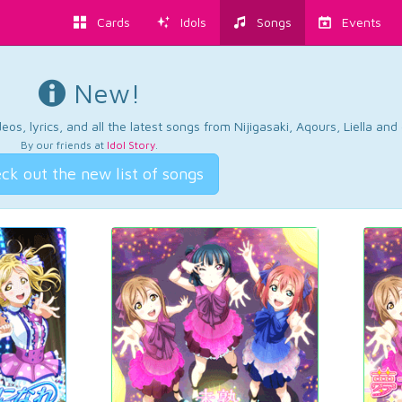
Cards
Idols
Songs
Events
New!
os, lyrics, and all the latest songs from Nijigasaki, Aqours, Liella an
By our friends at
Idol Story
.
ck out the new list of songs