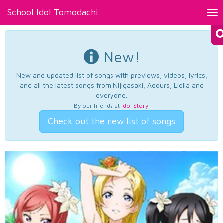
School Idol Tomodachi
Tog
nav
New!
New and updated list of songs with previews, videos, lyrics,
and all the latest songs from Nijigasaki, Aqours, Liella and
everyone.
By our friends at
Idol Story
.
Check out the new list of songs