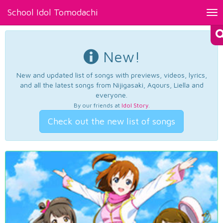
School Idol Tomodachi
Tog
nav
New!
New and updated list of songs with previews, videos, lyrics,
and all the latest songs from Nijigasaki, Aqours, Liella and
everyone.
By our friends at
Idol Story
.
Check out the new list of songs