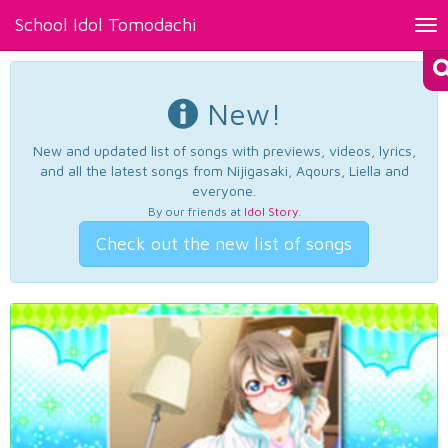
School Idol Tomodachi
Tog
nav
New!
New and updated list of songs with previews, videos, lyrics,
and all the latest songs from Nijigasaki, Aqours, Liella and
everyone.
By our friends at
Idol Story
.
Check out the new list of songs