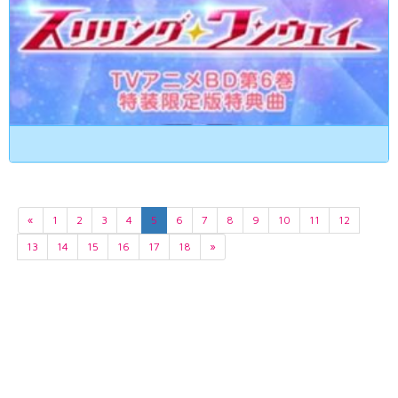
«
1
2
3
4
5
6
7
8
9
10
11
12
13
14
15
16
17
18
»