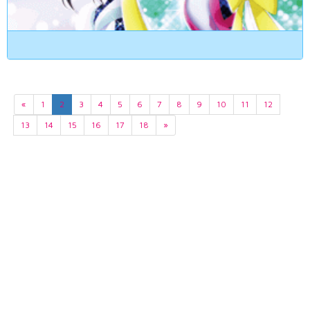
«
1
2
3
4
5
6
7
8
9
10
11
12
13
14
15
16
17
18
»