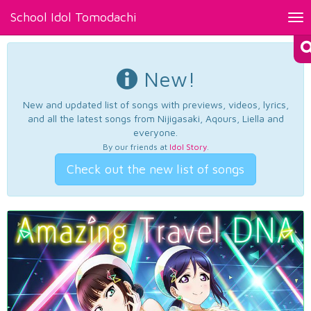
School Idol Tomodachi
Tog
nav
New!
New and updated list of songs with previews, videos, lyrics,
and all the latest songs from Nijigasaki, Aqours, Liella and
everyone.
By our friends at
Idol Story
.
Check out the new list of songs