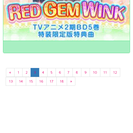
«
1
2
3
4
5
6
7
8
9
10
11
12
13
14
15
16
17
18
»