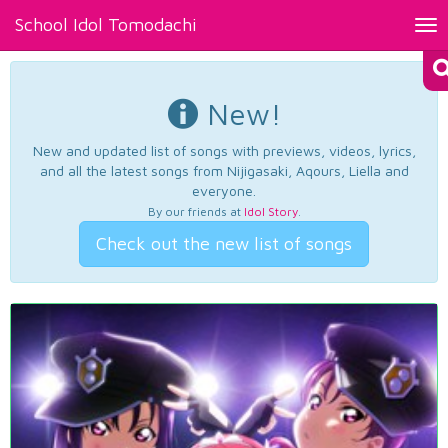
School Idol Tomodachi
Tog
nav
New!
New and updated list of songs with previews, videos, lyrics,
and all the latest songs from Nijigasaki, Aqours, Liella and
everyone.
By our friends at
Idol Story
.
Check out the new list of songs