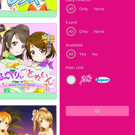
All
Only
None
Event
All
Only
None
Available
All
Yes
No
Main Unit
Go