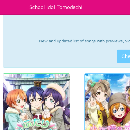
School Idol Tomodachi
New and updated list of songs with previews, vide
Che