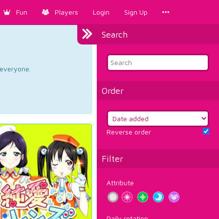
Fun
Players
Login
Sign Up
Search
d everyone.
Order
Reverse order
Filter
Attribute
Daily rotation