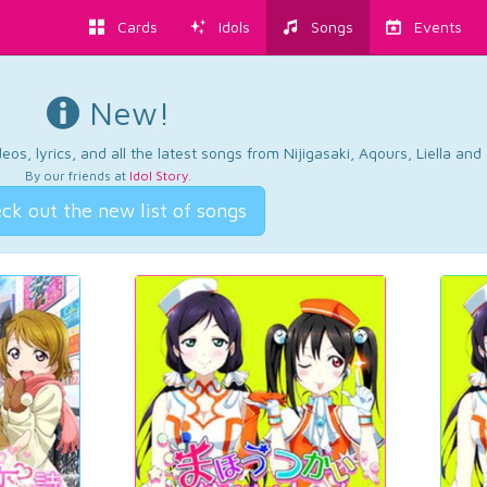
Cards
Idols
Songs
Events
New!
os, lyrics, and all the latest songs from Nijigasaki, Aqours, Liella an
By our friends at
Idol Story
.
ck out the new list of songs