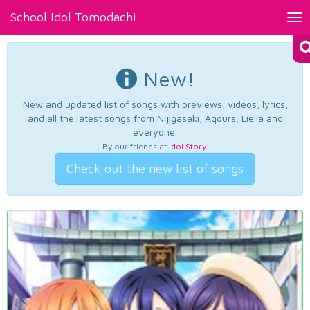
School Idol Tomodachi
Tog
nav
New!
New and updated list of songs with previews, videos, lyrics,
and all the latest songs from Nijigasaki, Aqours, Liella and
everyone.
By our friends at
Idol Story
.
Check out the new list of songs