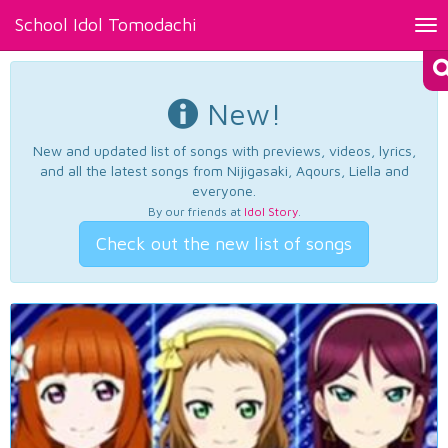
School Idol Tomodachi
Tog
nav
New!
New and updated list of songs with previews, videos, lyrics,
and all the latest songs from Nijigasaki, Aqours, Liella and
everyone.
By our friends at
Idol Story
.
Check out the new list of songs