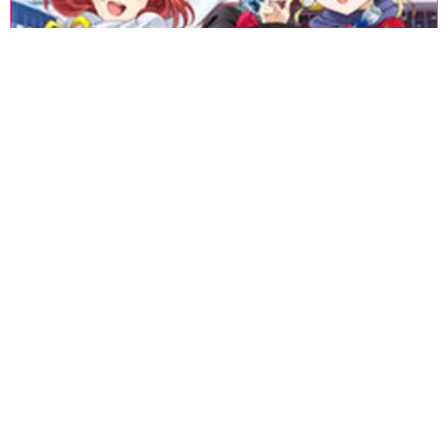
«
1
2
3
4
5
6
7
8
9
10
11
12
13
14
15
16
17
18
»