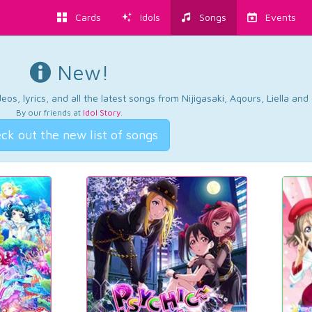
Cards
Idols
Songs
Events
New!
os, lyrics, and all the latest songs from Nijigasaki, Aqours, Liella an
By our friends at
Idol Story
.
ck out the new list of songs