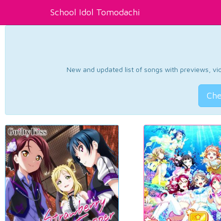
School Idol Tomodachi
New and updated list of songs with previews, vide
Che