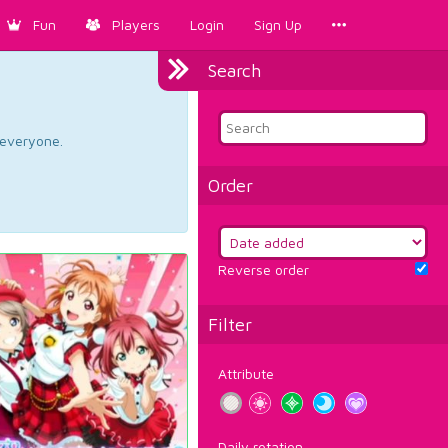
Fun
Players
Login
Sign Up
Search
d everyone.
Order
Reverse order
Filter
Attribute
Daily rotation