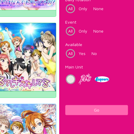
All
Only
None
Event
All
Only
None
Available
All
Yes
No
Main Unit
Go