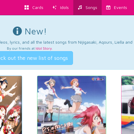
Cards
Idols
Songs
Events
New!
os, lyrics, and all the latest songs from Nijigasaki, Aqours, Liella an
By our friends at
Idol Story
.
ck out the new list of songs