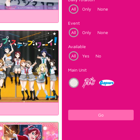
All
Only
None
Event
All
Only
None
Available
All
Yes
No
Main Unit
Go