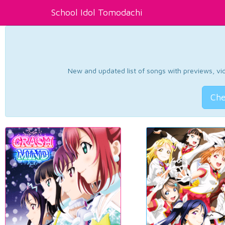
School Idol Tomodachi
New and updated list of songs with previews, vide
Che