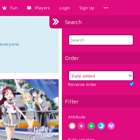
Fun
Players
Login
Sign Up
Search
d everyone.
Order
Reverse order
Filter
Attribute
Daily rotation