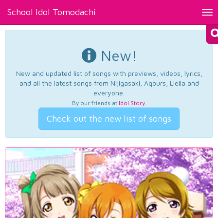
School Idol Tomodachi
Tog
nav
New!
New and updated list of songs with previews, videos, lyrics,
and all the latest songs from Nijigasaki, Aqours, Liella and
everyone.
By our friends at
Idol Story
.
Check out the new list of songs