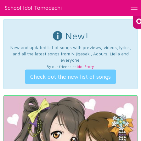
School Idol Tomodachi
Tog
nav
New!
New and updated list of songs with previews, videos, lyrics,
and all the latest songs from Nijigasaki, Aqours, Liella and
everyone.
By our friends at
Idol Story
.
Check out the new list of songs