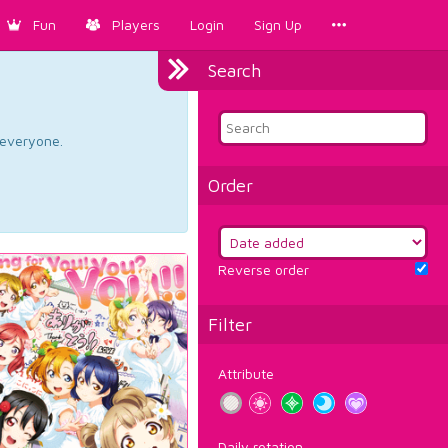
Fun
Players
Login
Sign Up
Search
d everyone.
Order
Reverse order
Filter
Attribute
Daily rotation