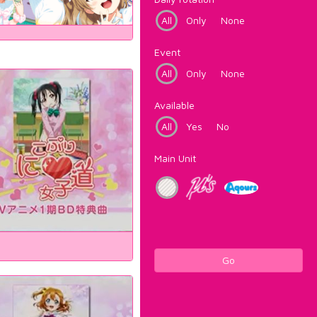
All
Only
None
Event
All
Only
None
Available
All
Yes
No
Main Unit
Go