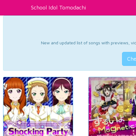
School Idol Tomodachi
New and updated list of songs with previews, vide
Che