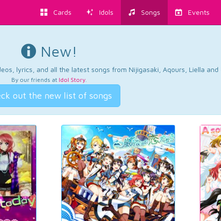
Cards
Idols
Songs
Events
New!
os, lyrics, and all the latest songs from Nijigasaki, Aqours, Liella an
By our friends at
Idol Story
.
ck out the new list of songs