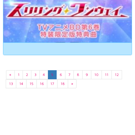
«
1
2
3
4
5
6
7
8
9
10
11
12
13
14
15
16
17
18
»