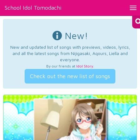
School Idol Tomodachi
Tog
nav
New!
New and updated list of songs with previews, videos, lyrics,
and all the latest songs from Nijigasaki, Aqours, Liella and
everyone.
By our friends at
Idol Story
.
Check out the new list of songs