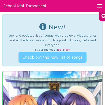
School Idol Tomodachi
Tog
nav
New!
New and updated list of songs with previews, videos, lyrics,
and all the latest songs from Nijigasaki, Aqours, Liella and
everyone.
By our friends at
Idol Story
.
Check out the new list of songs