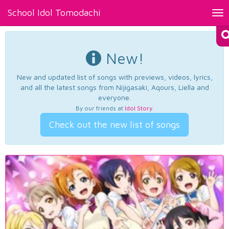
School Idol Tomodachi
Tog
nav
New!
New and updated list of songs with previews, videos, lyrics,
and all the latest songs from Nijigasaki, Aqours, Liella and
everyone.
By our friends at
Idol Story
.
Check out the new list of songs