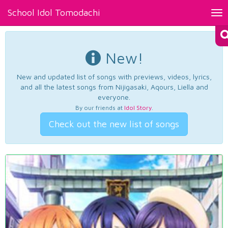
School Idol Tomodachi
Tog
nav
New!
New and updated list of songs with previews, videos, lyrics,
and all the latest songs from Nijigasaki, Aqours, Liella and
everyone.
By our friends at
Idol Story
.
Check out the new list of songs