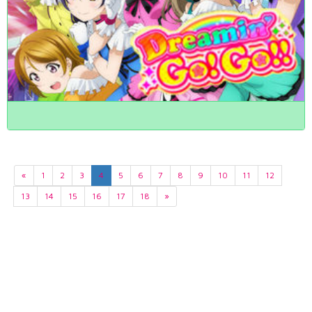
«
1
2
3
4
5
6
7
8
9
10
11
12
13
14
15
16
17
18
»