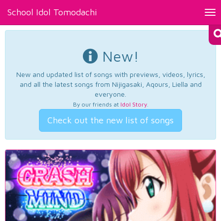
School Idol Tomodachi
Tog
nav
New!
New and updated list of songs with previews, videos, lyrics,
and all the latest songs from Nijigasaki, Aqours, Liella and
everyone.
By our friends at
Idol Story
.
Check out the new list of songs