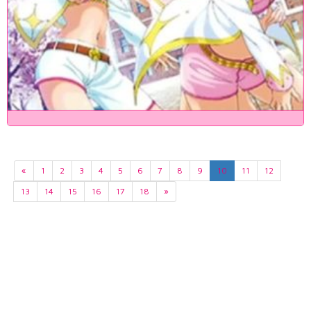
«
1
2
3
4
5
6
7
8
9
10
11
12
13
14
15
16
17
18
»