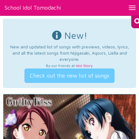
School Idol Tomodachi
Tog
nav
New!
New and updated list of songs with previews, videos, lyrics,
and all the latest songs from Nijigasaki, Aqours, Liella and
everyone.
By our friends at
Idol Story
.
Check out the new list of songs