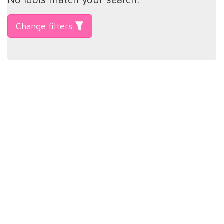
Change filters