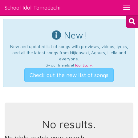
School Idol Tomodachi
Toggl
navig
New!
New and updated list of songs with previews, videos, lyrics,
and all the latest songs from Nijigasaki, Aqours, Liella and
everyone.
By our friends at
Idol Story
.
Check out the new list of songs
No results.
No idols match your search.