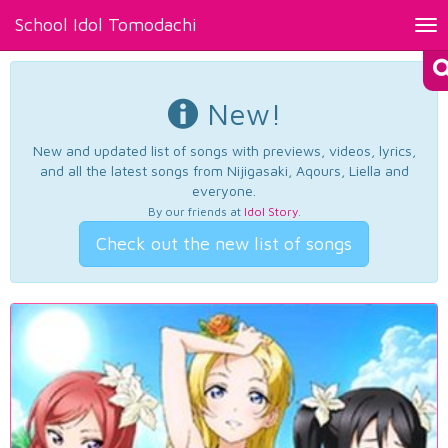
School Idol Tomodachi
Tog
nav
New!
New and updated list of songs with previews, videos, lyrics,
and all the latest songs from Nijigasaki, Aqours, Liella and
everyone.
By our friends at
Idol Story
.
Check out the new list of songs