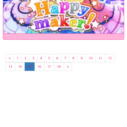
«
1
2
3
4
5
6
7
8
9
10
11
12
13
14
15
16
17
18
»