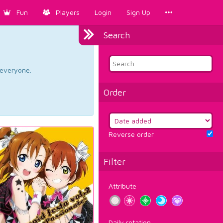
Fun
Players
Login
Sign Up
Search
d everyone.
Order
Reverse order
Filter
Attribute
Daily rotation