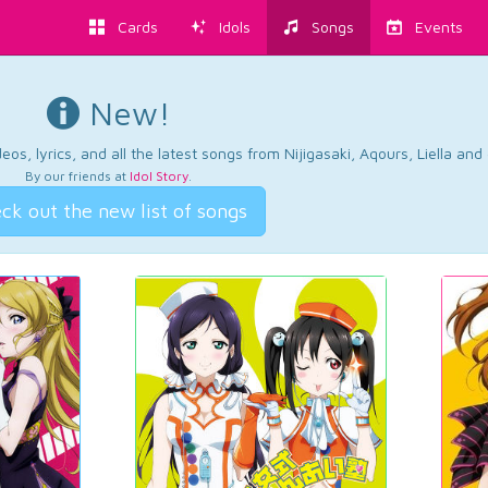
Cards
Idols
Songs
Events
New!
os, lyrics, and all the latest songs from Nijigasaki, Aqours, Liella an
By our friends at
Idol Story
.
ck out the new list of songs