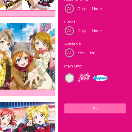
All
Only
None
Event
All
Only
None
Available
All
Yes
No
Main Unit
Go