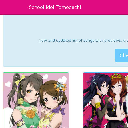
School Idol Tomodachi
New and updated list of songs with previews, vide
Che