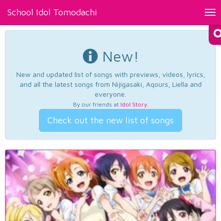
School Idol Tomodachi
Tog
nav
New!
New and updated list of songs with previews, videos, lyrics,
and all the latest songs from Nijigasaki, Aqours, Liella and
everyone.
By our friends at
Idol Story
.
Check out the new list of songs