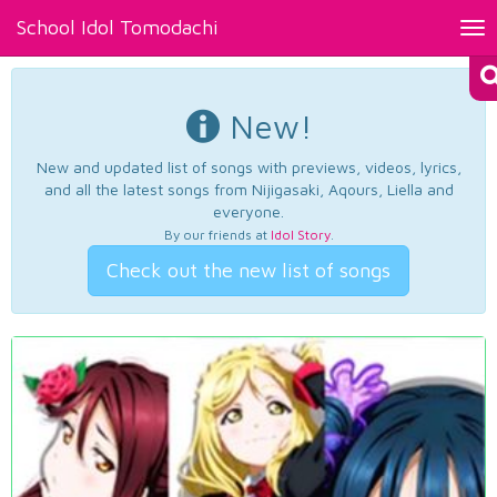
School Idol Tomodachi
Tog
nav
New!
New and updated list of songs with previews, videos, lyrics,
and all the latest songs from Nijigasaki, Aqours, Liella and
everyone.
By our friends at
Idol Story
.
Check out the new list of songs