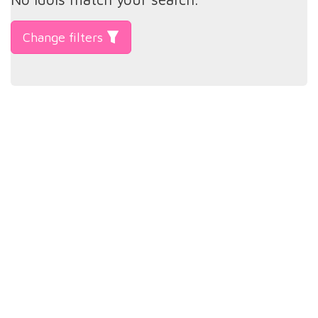
Change filters