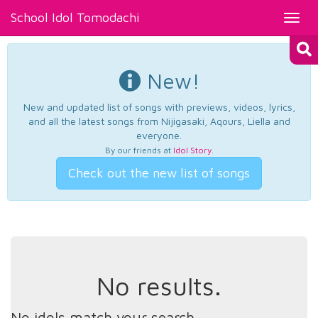
School Idol Tomodachi
Toggl
navig
New!
New and updated list of songs with previews, videos, lyrics,
and all the latest songs from Nijigasaki, Aqours, Liella and
everyone.
By our friends at
Idol Story
.
Check out the new list of songs
No results.
No idols match your search.