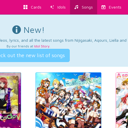
Cards
Idols
Songs
Events
New!
os, lyrics, and all the latest songs from Nijigasaki, Aqours, Liella an
By our friends at
Idol Story
.
ck out the new list of songs