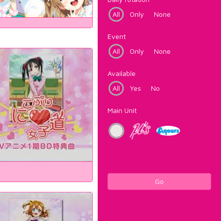
All
Only
None
Event
All
Only
None
Available
All
Yes
No
Main Unit
Go