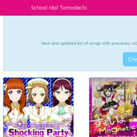
School Idol Tomodachi
New and updated list of songs with previews, vide
Che