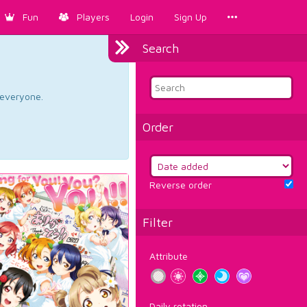
Fun
Players
Login
Sign Up
Search
d everyone.
Order
Reverse order
Filter
Attribute
Daily rotation