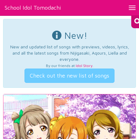
School Idol Tomodachi
Tog
nav
New!
New and updated list of songs with previews, videos, lyrics,
and all the latest songs from Nijigasaki, Aqours, Liella and
everyone.
By our friends at
Idol Story
.
Check out the new list of songs