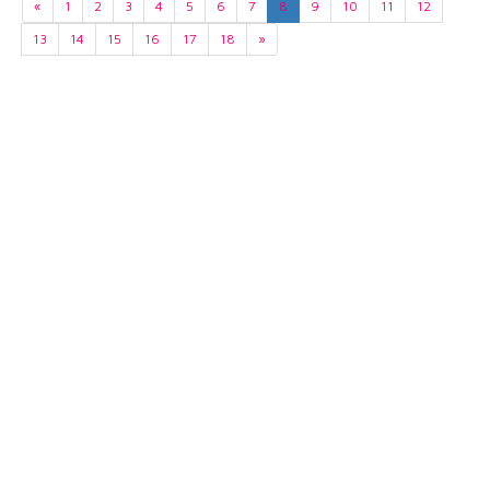
«
1
2
3
4
5
6
7
8
9
10
11
12
13
14
15
16
17
18
»