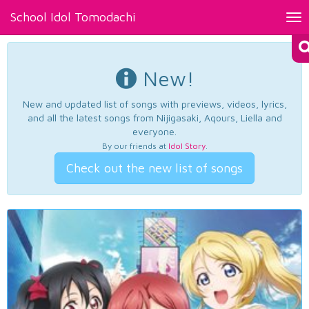
School Idol Tomodachi
Tog
nav
New!
New and updated list of songs with previews, videos, lyrics,
and all the latest songs from Nijigasaki, Aqours, Liella and
everyone.
By our friends at
Idol Story
.
Check out the new list of songs