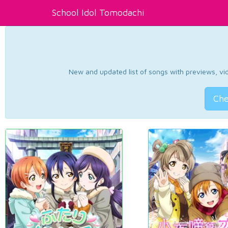
School Idol Tomodachi
New and updated list of songs with previews, vide
Che