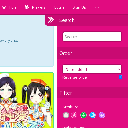
Fun
Players
Login
Sign Up
Search
d everyone.
Order
Reverse order
Filter
Attribute
Daily rotation