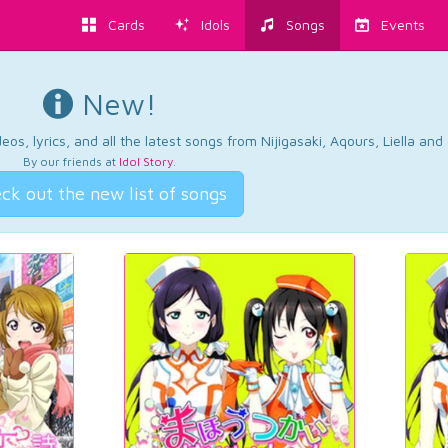
Cards
Idols
Songs
Events
New!
os, lyrics, and all the latest songs from Nijigasaki, Aqours, Liella an
By our friends at
Idol Story
.
ck out the new list of songs