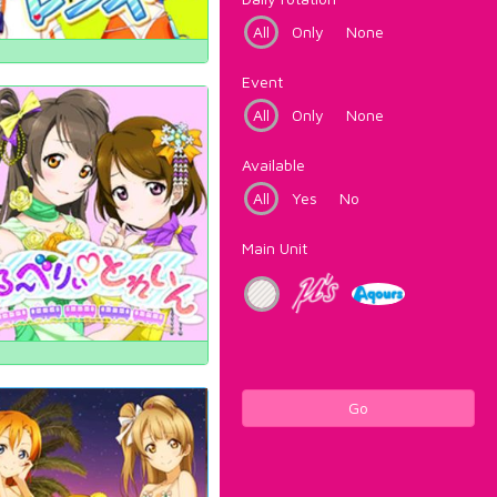
All
Only
None
Event
All
Only
None
Available
All
Yes
No
Main Unit
Go