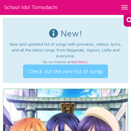
School Idol Tomodachi
Tog
nav
New!
New and updated list of songs with previews, videos, lyrics,
and all the latest songs from Nijigasaki, Aqours, Liella and
everyone.
By our friends at
Idol Story
.
Check out the new list of songs