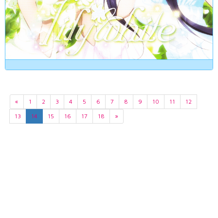
«
1
2
3
4
5
6
7
8
9
10
11
12
13
14
15
16
17
18
»