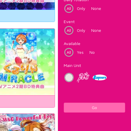
All
Only
None
Event
All
Only
None
Available
All
Yes
No
Main Unit
Go