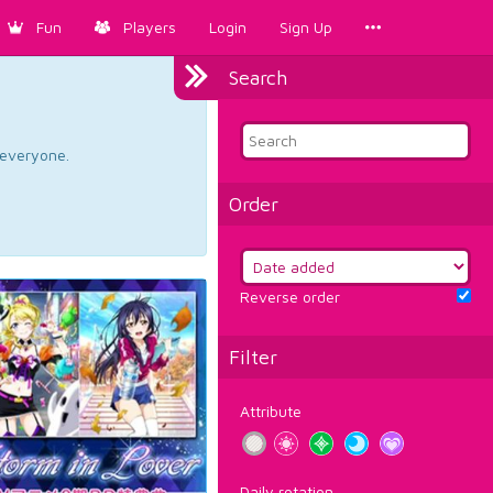
Fun
Players
Login
Sign Up
Search
d everyone.
Order
Reverse order
Filter
Attribute
Daily rotation