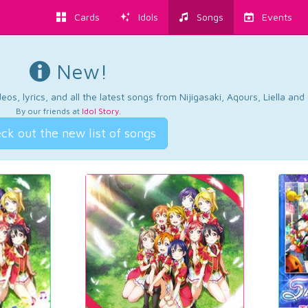
Cards
Idols
Songs
Events
New!
os, lyrics, and all the latest songs from Nijigasaki, Aqours, Liella an
By our friends at
Idol Story
.
ck out the new list of songs