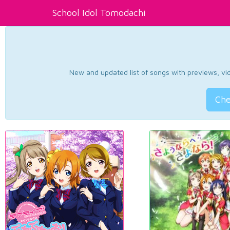
School Idol Tomodachi
New and updated list of songs with previews, vide
Che