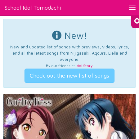
School Idol Tomodachi
Tog
nav
New!
New and updated list of songs with previews, videos, lyrics,
and all the latest songs from Nijigasaki, Aqours, Liella and
everyone.
By our friends at
Idol Story
.
Check out the new list of songs