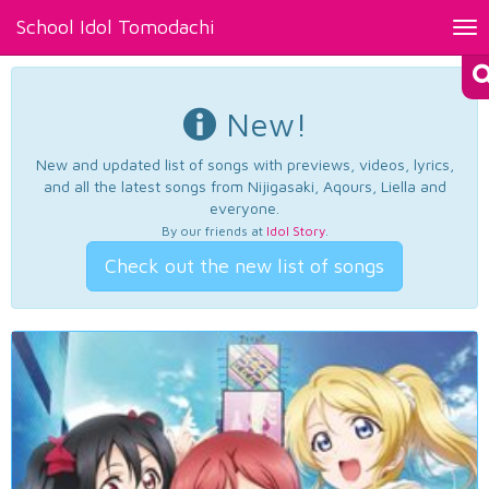
School Idol Tomodachi
Tog
nav
New!
New and updated list of songs with previews, videos, lyrics,
and all the latest songs from Nijigasaki, Aqours, Liella and
everyone.
By our friends at
Idol Story
.
Check out the new list of songs