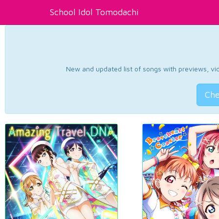
School Idol Tomodachi
New and updated list of songs with previews, vide
Che