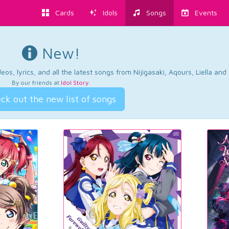
Cards
Idols
Songs
Events
New!
os, lyrics, and all the latest songs from Nijigasaki, Aqours, Liella an
By our friends at
Idol Story
.
ck out the new list of songs