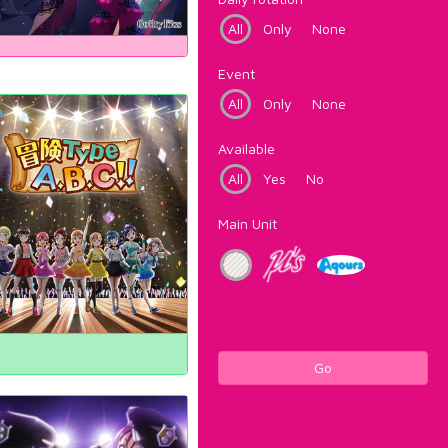
All
Only
None
Event
All
Only
None
Available
All
Yes
No
Main Unit
Go