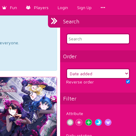
Fun
Players
Login
Sign Up
Search
d everyone.
Order
Reverse order
Filter
Attribute
Daily rotation