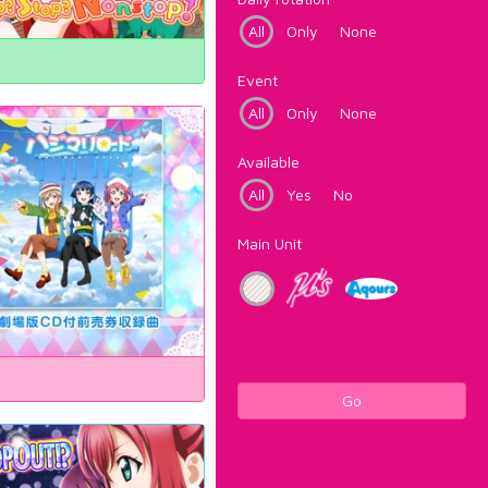
All
Only
None
Event
All
Only
None
Available
All
Yes
No
Main Unit
Go