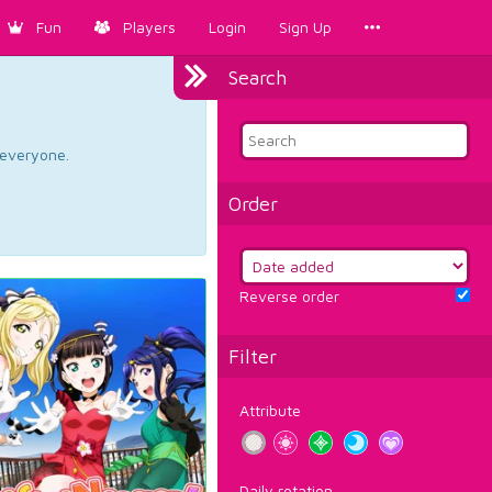
Fun
Players
Login
Sign Up
Search
d everyone.
Order
Reverse order
Filter
Attribute
Daily rotation