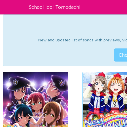
School Idol Tomodachi
New and updated list of songs with previews, vide
Che