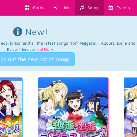
Cards
Idols
Songs
Events
New!
os, lyrics, and all the latest songs from Nijigasaki, Aqours, Liella an
By our friends at
Idol Story
.
ck out the new list of songs