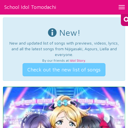
School Idol Tomodachi
Tog
nav
New!
New and updated list of songs with previews, videos, lyrics,
and all the latest songs from Nijigasaki, Aqours, Liella and
everyone.
By our friends at
Idol Story
.
Check out the new list of songs