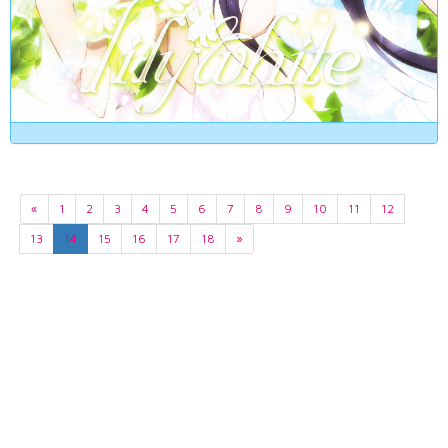
«
1
2
3
4
5
6
7
8
9
10
11
12
13
14
15
16
17
18
»