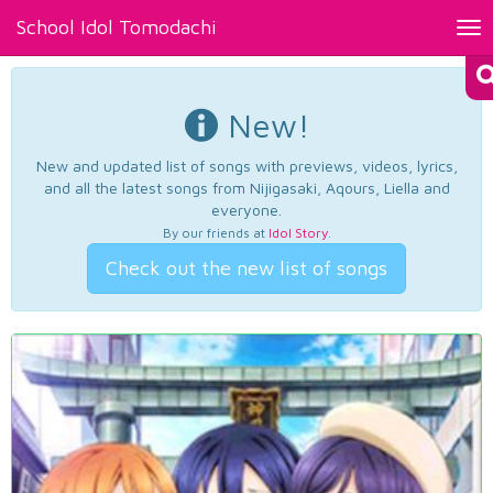
School Idol Tomodachi
Tog
nav
New!
New and updated list of songs with previews, videos, lyrics,
and all the latest songs from Nijigasaki, Aqours, Liella and
everyone.
By our friends at
Idol Story
.
Check out the new list of songs