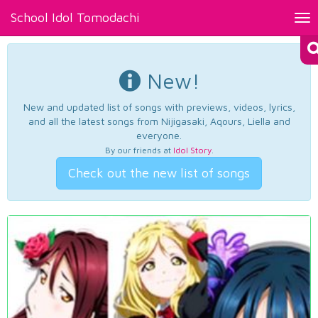
School Idol Tomodachi
Tog
nav
New!
New and updated list of songs with previews, videos, lyrics,
and all the latest songs from Nijigasaki, Aqours, Liella and
everyone.
By our friends at
Idol Story
.
Check out the new list of songs