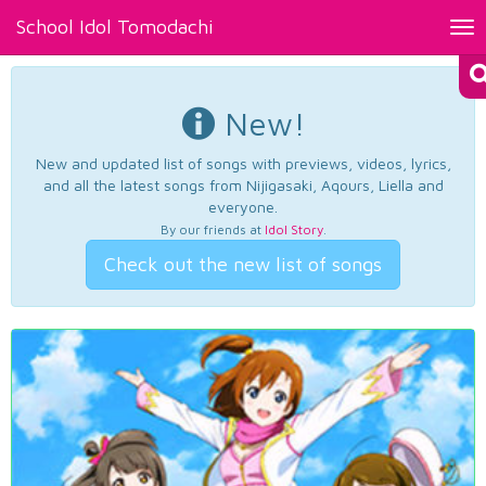
School Idol Tomodachi
Tog
nav
New!
New and updated list of songs with previews, videos, lyrics,
and all the latest songs from Nijigasaki, Aqours, Liella and
everyone.
By our friends at
Idol Story
.
Check out the new list of songs