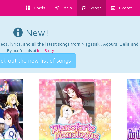
Cards
Idols
Songs
Events
New!
os, lyrics, and all the latest songs from Nijigasaki, Aqours, Liella an
By our friends at
Idol Story
.
ck out the new list of songs