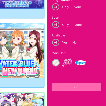
All
Only
None
Event
All
Only
None
Available
All
Yes
No
Main Unit
Go