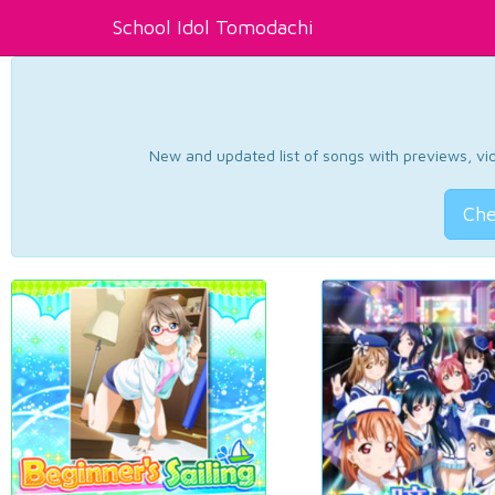
School Idol Tomodachi
New and updated list of songs with previews, vide
Che