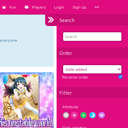
Fun
Players
Login
Sign Up
Search
d everyone.
Order
Reverse order
Filter
Attribute
Daily rotation