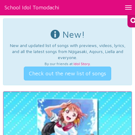
School Idol Tomodachi
Tog
nav
New!
New and updated list of songs with previews, videos, lyrics,
and all the latest songs from Nijigasaki, Aqours, Liella and
everyone.
By our friends at
Idol Story
.
Check out the new list of songs