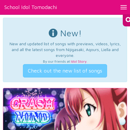
School Idol Tomodachi
Tog
nav
New!
New and updated list of songs with previews, videos, lyrics,
and all the latest songs from Nijigasaki, Aqours, Liella and
everyone.
By our friends at
Idol Story
.
Check out the new list of songs