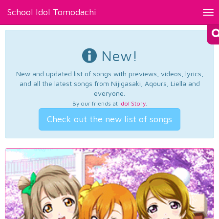
School Idol Tomodachi
Tog
nav
New!
New and updated list of songs with previews, videos, lyrics,
and all the latest songs from Nijigasaki, Aqours, Liella and
everyone.
By our friends at
Idol Story
.
Check out the new list of songs