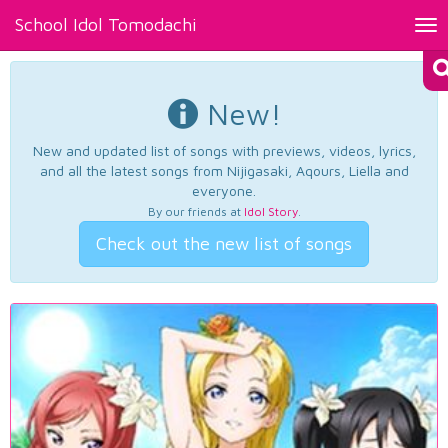
School Idol Tomodachi
Tog
nav
New!
New and updated list of songs with previews, videos, lyrics,
and all the latest songs from Nijigasaki, Aqours, Liella and
everyone.
By our friends at
Idol Story
.
Check out the new list of songs